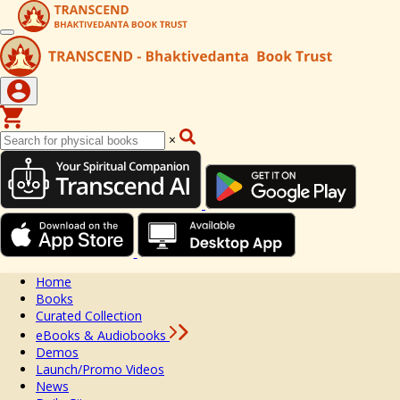
×
Home
Books
Curated Collection
eBooks & Audiobooks
Demos
Launch/Promo Videos
News