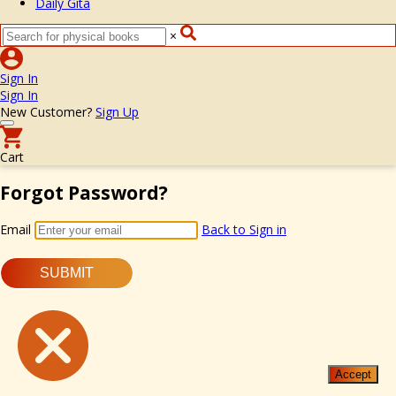
Daily Gita
×
Sign In
Sign In
New Customer?
Sign Up
Cart
Forgot Password?
Email
Back to Sign in
SUBMIT
Accept