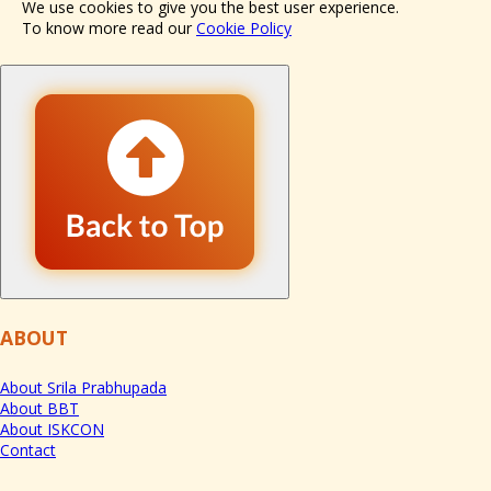
We use cookies to give you the best user experience.
To know more read our
Cookie Policy
ABOUT
About Srila Prabhupada
About BBT
About ISKCON
Contact