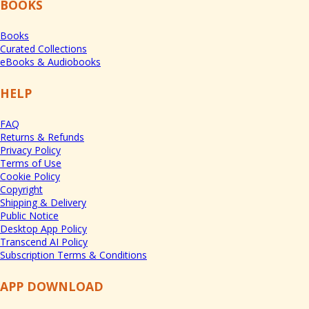
BOOKS
Books
Curated Collections
eBooks & Audiobooks
HELP
FAQ
Returns & Refunds
Privacy Policy
Terms of Use
Cookie Policy
Copyright
Shipping & Delivery
Public Notice
Desktop App Policy
Transcend AI Policy
Subscription Terms & Conditions
APP DOWNLOAD