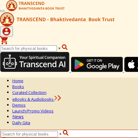
×
Home
Books
Curated Collection
eBooks & Audiobooks
Demos
Launch/Promo Videos
News
Daily Gita
×