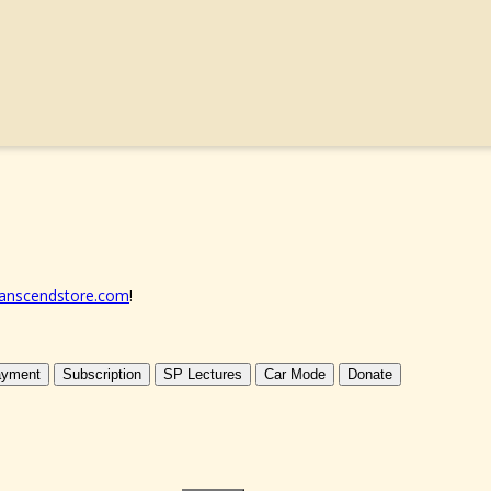
anscendstore.com
!
yment
Subscription
SP Lectures
Car Mode
Donate