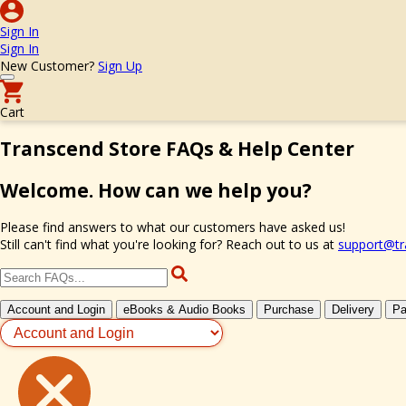
Sign In
Sign In
New Customer?
Sign Up
Cart
Transcend Store FAQs & Help Center
Welcome. How can we help you?
Please find answers to what our customers have asked us!
Still can't find what you're looking for? Reach out to us at
support@tr
Account and Login
eBooks & Audio Books
Purchase
Delivery
Pa