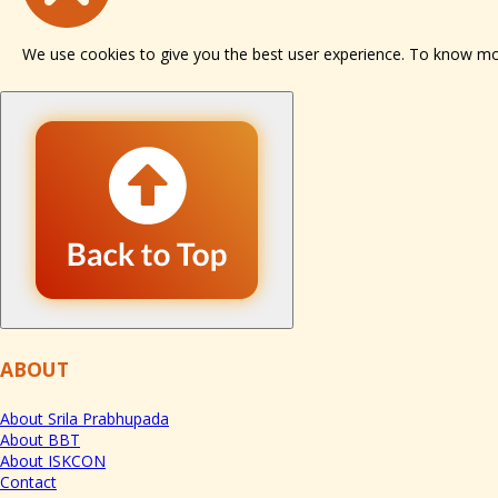
We use cookies to give you the best user experience. To know m
ABOUT
About Srila Prabhupada
About BBT
About ISKCON
Contact