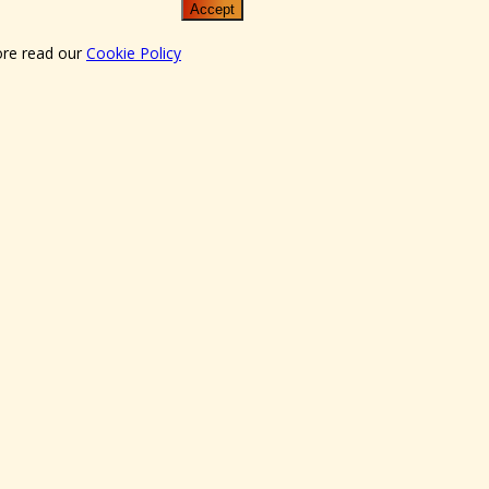
Accept
ore read our
Cookie Policy