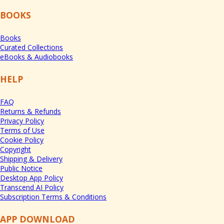
BOOKS
Books
Curated Collections
eBooks & Audiobooks
HELP
FAQ
Returns & Refunds
Privacy Policy
Terms of Use
Cookie Policy
Copyright
Shipping & Delivery
Public Notice
Desktop App Policy
Transcend AI Policy
Subscription Terms & Conditions
APP DOWNLOAD