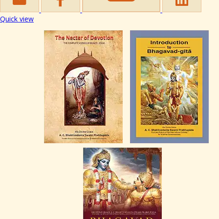
Quick view