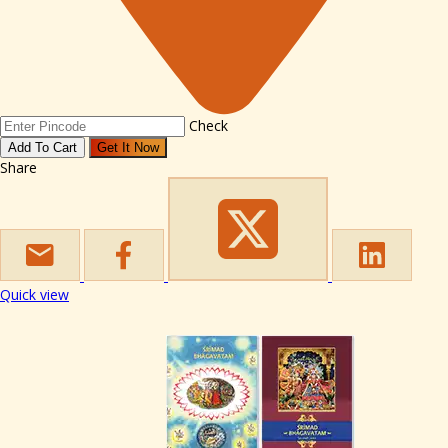
Check
Add To Cart
Get It Now
Share
Quick view