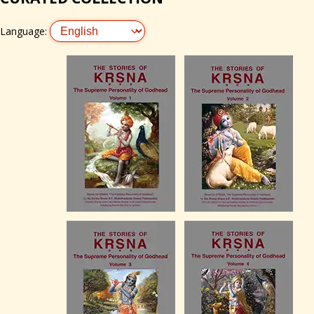
Language: