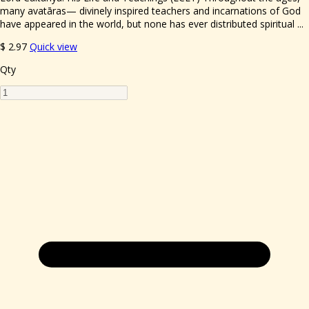
many avatāras— divinely inspired teachers and incarnations of God
have appeared in the world, but none has ever distributed spiritual ...
$
2.97
Quick view
Qty