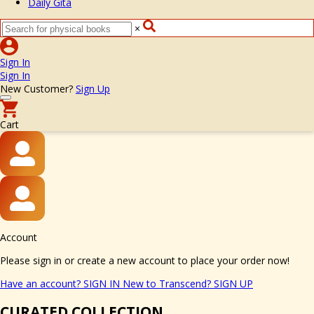
Daily Gita
×
Sign In
Sign In
New Customer?
Sign Up
Cart
Account
Please sign in or create a new account to place your order now!
Have an account?
SIGN IN
New to Transcend?
SIGN UP
CURATED COLLECTION