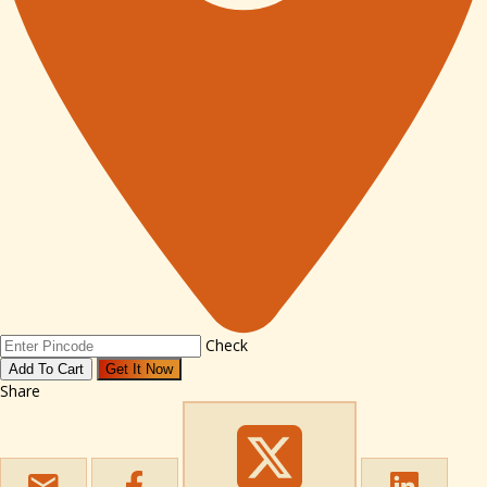
Check
Add To Cart
Get It Now
Share