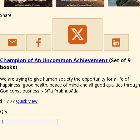
Share
Champion of An Uncommon Achievement
(Set of 9
books)
We are trying to give human society the opportunity for a life of
happiness, good health, peace of mind and all good qualities through
God consciousness. - Śrīla Prabhupāda
$
17.77
Quick view
Qty