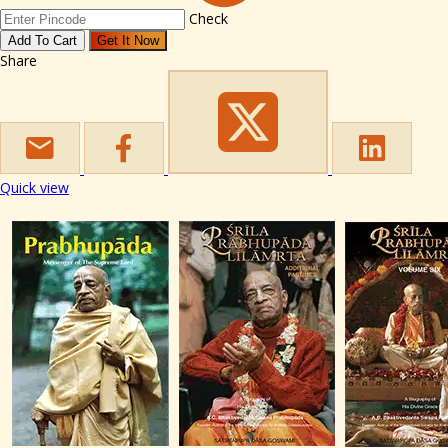
Check
Add To Cart
Get It Now
Share
Quick view