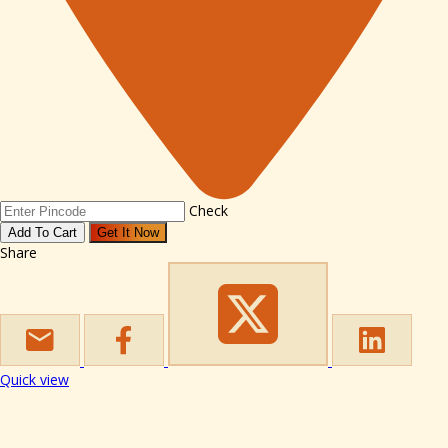
Check
Add To Cart
Get It Now
Share
Quick view