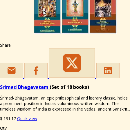
Share
Srimad Bhagavatam
(Set of 18 books)
Śrīmad-Bhāgavatam, an epic philosophical and literary classic, holds
a prominent position in India’s voluminous written wisdom. The
timeless wisdom of India is expressed in the Vedas, ancient Sanskrit...
$
131.17
Quick view
Qty