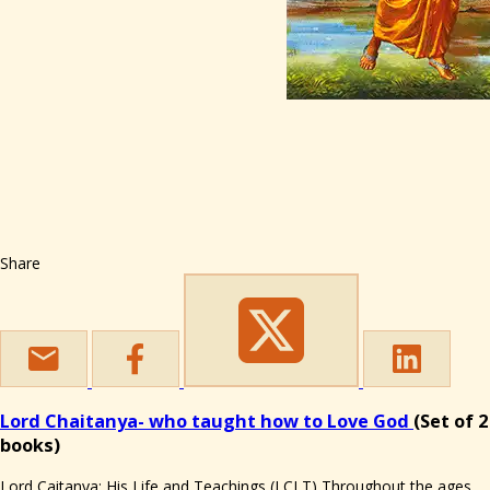
Share
Lord Chaitanya- who taught how to Love God
(Set of 2
books)
Lord Caitanya: His Life and Teachings (LCLT) Throughout the ages,