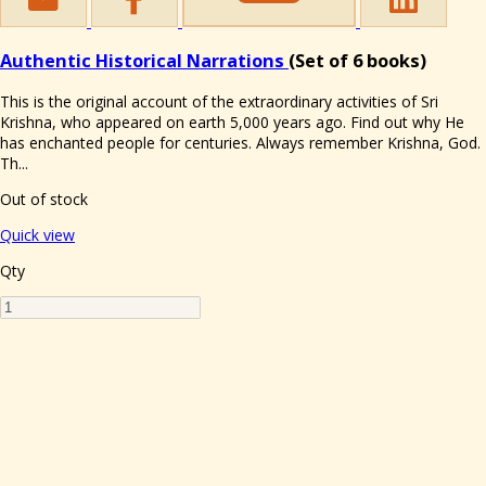
Authentic Historical Narrations
(Set of 6 books)
This is the original account of the extraordinary activities of Sri
Krishna, who appeared on earth 5,000 years ago. Find out why He
has enchanted people for centuries. Always remember Krishna, God.
Th...
Out of stock
Quick view
Qty