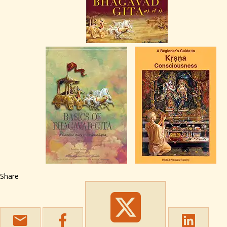
Share