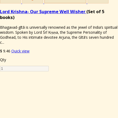
Lord Krishna- Our Supreme Well Wisher
(Set of 5
books)
Bhagavad-gītā is universally renowned as the jewel of India’s spiritual
wisdom. Spoken by Lord Śrī Kṛṣṇa, the Supreme Personality of
Godhead, to His intimate devotee Arjuna, the Gītā’s seven hundred
c...
$
9.46
Quick view
Qty