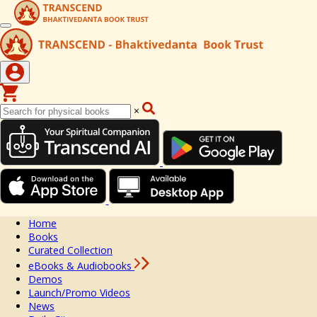
×
Home
Books
Curated Collection
eBooks & Audiobooks
Demos
Launch/Promo Videos
News