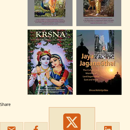
Share