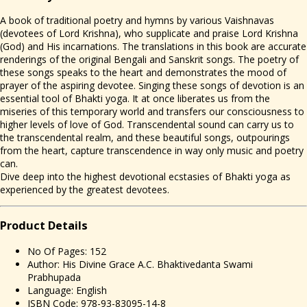
A book of traditional poetry and hymns by various Vaishnavas
(devotees of Lord Krishna), who supplicate and praise Lord Krishna
(God) and His incarnations. The translations in this book are accurate
renderings of the original Bengali and Sanskrit songs. The poetry of
these songs speaks to the heart and demonstrates the mood of
prayer of the aspiring devotee. Singing these songs of devotion is an
essential tool of Bhakti yoga. It at once liberates us from the
miseries of this temporary world and transfers our consciousness to
higher levels of love of God. Transcendental sound can carry us to
the transcendental realm, and these beautiful songs, outpourings
from the heart, capture transcendence in way only music and poetry
can.
Dive deep into the highest devotional ecstasies of Bhakti yoga as
experienced by the greatest devotees.
Prod
uct Details
No Of Pages: 152
Author: His Divine Grace A.C. Bhaktivedanta Swami
Prabhupada
Language: English
ISBN Code: 978-93-83095-14-8