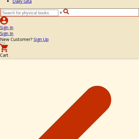
Daily Gita
×
Sign In
Sign In
New Customer?
Sign Up
Cart