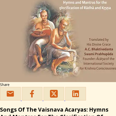
Share
Songs Of The Vaisnava Acaryas: Hymns