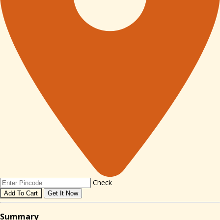
Check
Add To Cart
Get It Now
Sum
mary