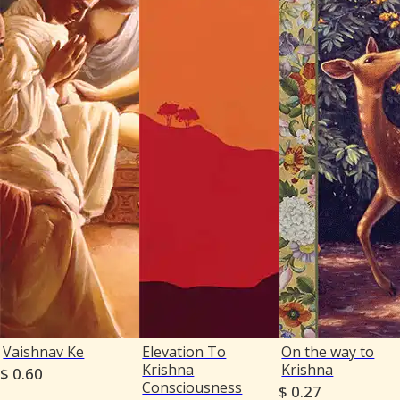
Vaishnav Ke
Elevation To
On the way to
Krishna
Krishna
$ 0.60
Consciousness
$ 0.27