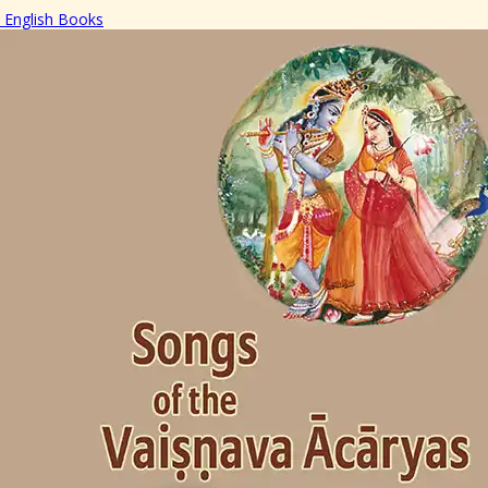
English Books