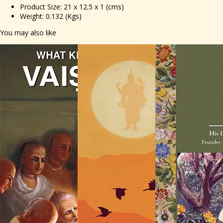
Product Size: 21 x 12.5 x 1 (cms)
Weight: 0.132 (Kgs)
You may also like