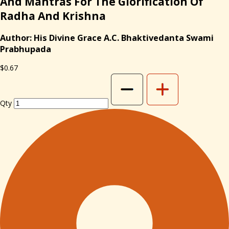
And Mantras For The Glorification Of
Radha And Krishna
Author: His Divine Grace A.C. Bhaktivedanta Swami
Prabhupada
$0.67
Qty