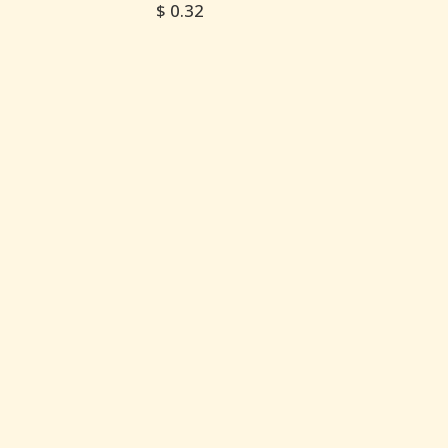
$ 0.32