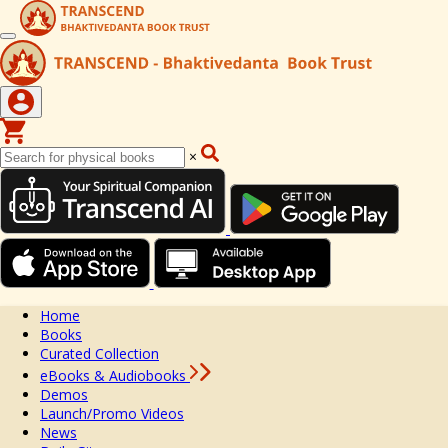
×
Home
Books
Curated Collection
eBooks & Audiobooks
Demos
Launch/Promo Videos
News