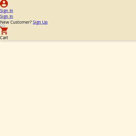
Sign In
Sign In
New Customer?
Sign Up
Cart