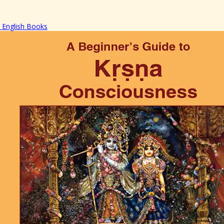
English Books