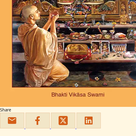
Share