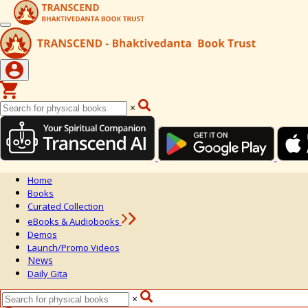
×
Home
Books
Curated Collection
eBooks & Audiobooks
Demos
Launch/Promo Videos
News
Daily Gita
×